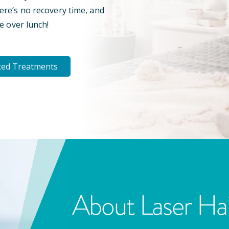
here’s no recovery time, and
e over lunch!
ted Treatments
About Laser Ha