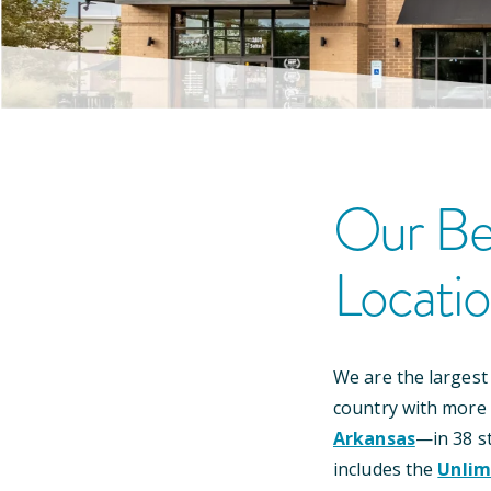
Our
Be
Locati
We are the largest
country with more
Arkansas
—
in
38
st
includes the
Unlim