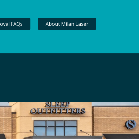
oval FAQs
About Milan Laser