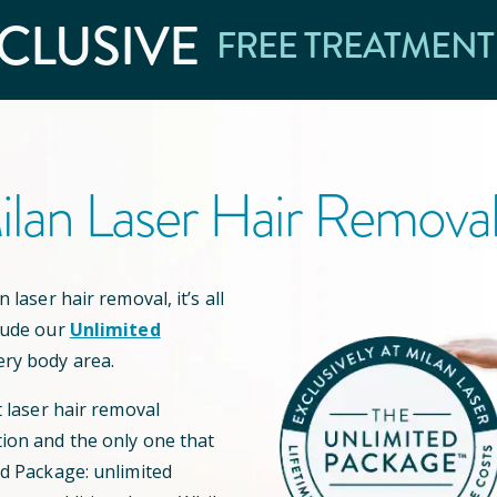
CLUSIVE
FREE TREATMENT
lan Laser Hair Remova
 laser hair removal, it’s all
lude our
Unlimited
ery body area.
t laser hair removal
ion and the only one that
ed Package: unlimited