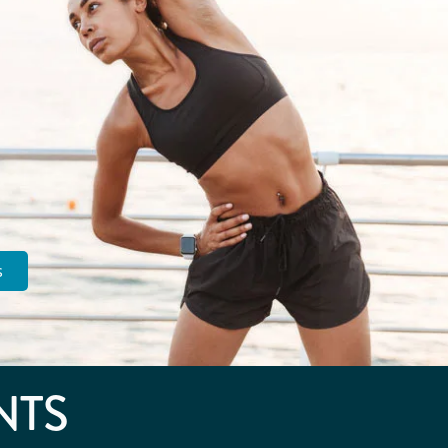
s
NTS