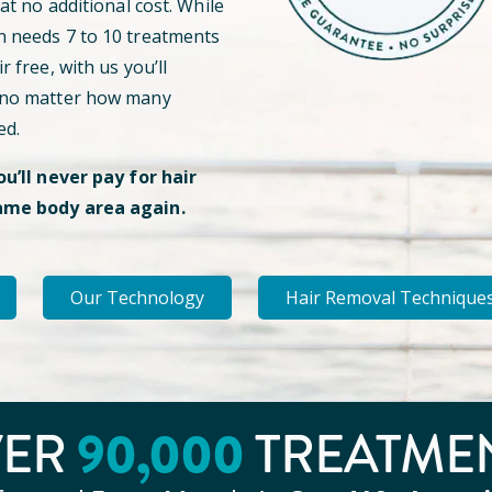
 at no additional cost. While
n needs 7 to 10 treatments
r free, with us you’ll
 no matter how many
ed.
ou’ll never pay for hair
ame body area again.
Our Technology
Hair Removal Technique
VER
90
,000
TREATME