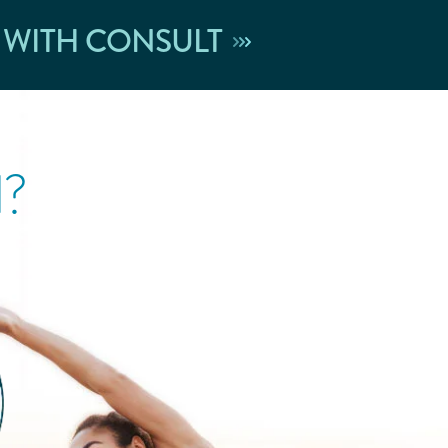
 WITH CONSULT
l?