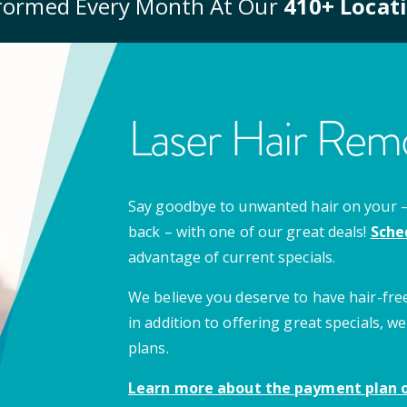
formed Every Month At Our
410
+ Locat
Laser Hair Remo
Say goodbye to unwanted hair on your – u
back – with one of our great deals!
Sche
advantage of current specials.
We believe you deserve to have hair-free
in addition to offering great specials,
plans.
Learn more about the payment plan o