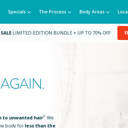
Specials
The Process
Body Areas
Loca
 SALE
LIMITED-EDITION BUNDLE + UP TO 70% OFF
F
AGAIN.
†
n to unwanted hair
. We
he body for
less than the