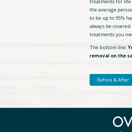
treatments for life
the average perso
to be up to 95% hai
always be covered
treatments you ne
The bottom line:
Y
removal on the s
Before & After
O