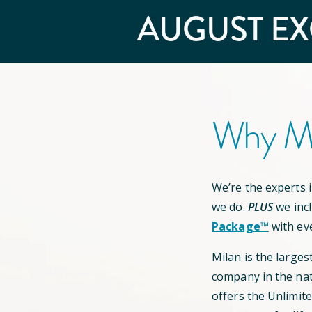
AUGUST
EX
Why Mi
We’re the experts in
we do.
PLUS
we inc
Package™
with ev
Milan is the larges
company in the nat
offers the Unlimit