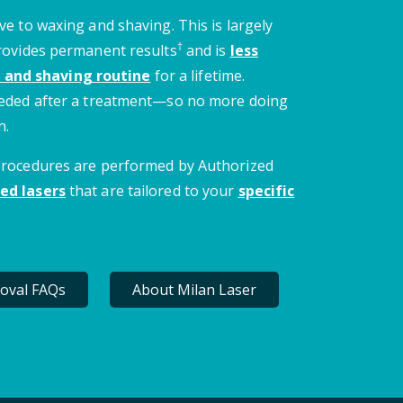
ve to waxing and shaving. This is largely
†
provides permanent results
and is
less
 and shaving routine
for a lifetime.
needed after a treatment—so no more doing
n.
 procedures are performed by Authorized
ed lasers
that are tailored to your
specific
oval FAQs
About Milan Laser