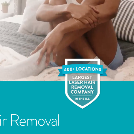
ir Removal