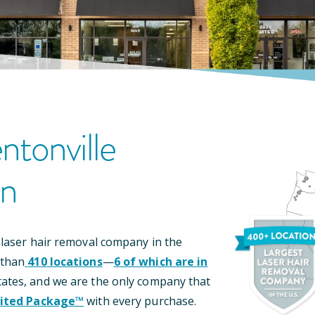
ntonville
on
 laser hair removal company in the
 than
410
locations
—
6
of which are in
ates, and we are the only company that
ited Package™
with every purchase.