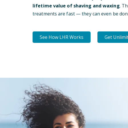
lifetime value of shaving and waxing
. T
treatments are fast — they can even be don
See How LHR Works
Get Unlimi