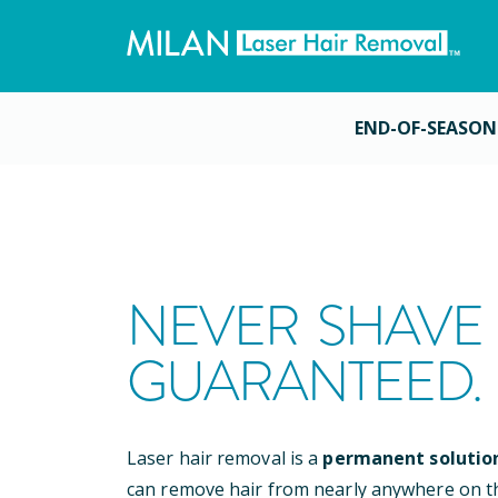
END-OF-SEASON
NEVER SHAVE 
GUARANTEED.
Laser hair removal is a
permanent solutio
can remove hair from nearly anywhere on t