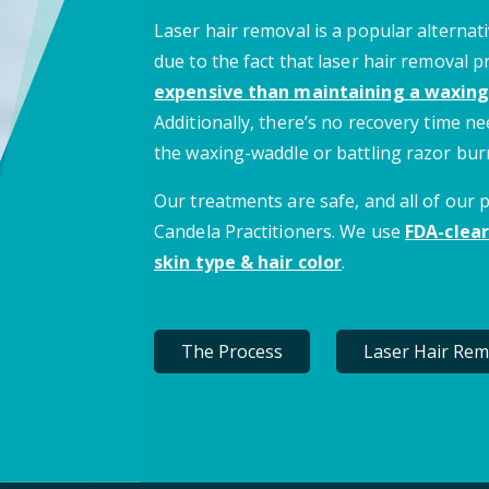
Laser hair removal is a popular alternati
due to the fact that laser hair removal 
expensive than maintaining a waxing
Additionally, there’s no recovery time 
the waxing-waddle or battling razor bur
Our treatments are safe, and all of our
Candela Practitioners. We use
FDA-clear
skin type & hair color
.
The Process
Laser Hair Rem