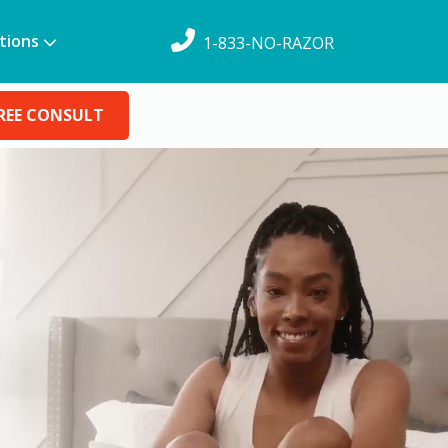
tions
1-833-NO-RAZOR
REE CONSULT