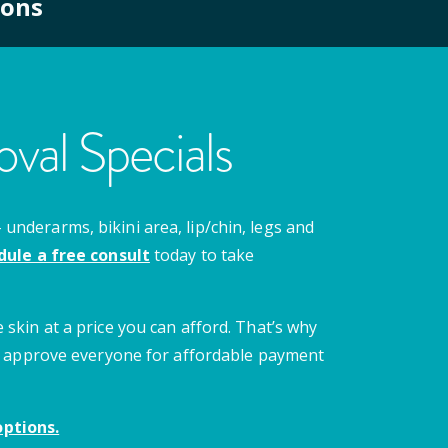
ions
val Specials
nderarms, bikini area, lip/chin, legs and
dule a free consult
today to take
 skin at a price you can afford. That’s why
 we approve everyone for affordable payment
ptions.