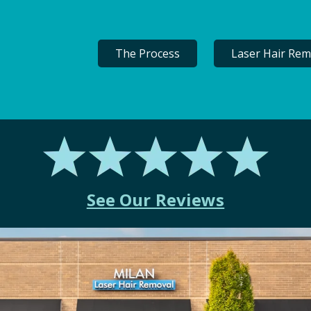
The Process
Laser Hair Rem
See Our Reviews