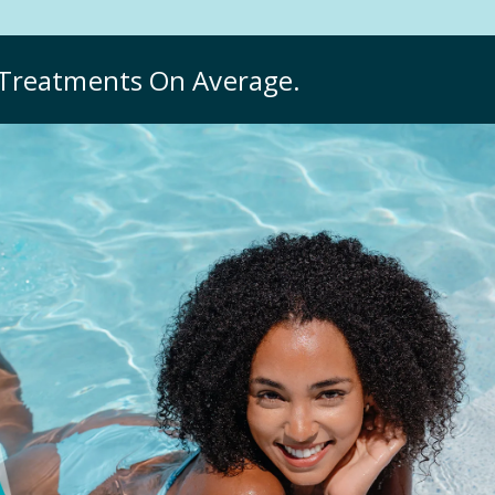
Treatments On Average.