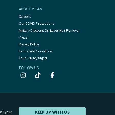
ABOUT MILAN
Careers
Our COVID Precautions
Military Discount On Laser Hair Removal
Press
Privacy Policy
Terms and Conditions
Your Privacy Rights
FOLLOW US
KEEP UP WITH US
sell your