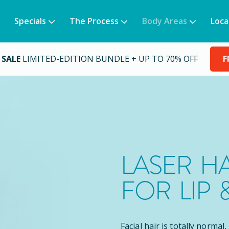
Specials
The Process
Body Areas
Loca
 SALE
LIMITED-EDITION BUNDLE + UP TO 70% OFF
F
LASER H
FOR LIP 
Facial hair is totally normal