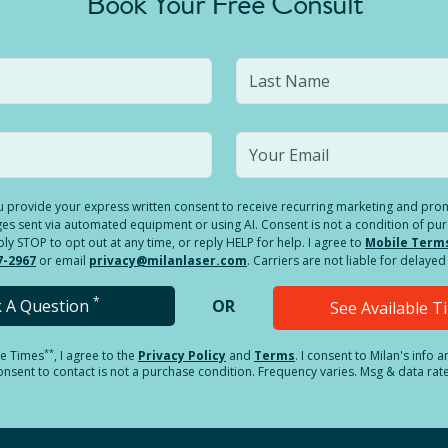
Book Your Free Consult
you provide your express written consent to receive recurring marketing and p
es sent via automated equipment or using AI. Consent is not a condition of pu
 STOP to opt out at any time, or reply HELP for help. I agree to
Mobile Term
7-2967
or email
privacy@milanlaser.com
. Carriers are not liable for delay
*
k A Question
OR
See Available 
**
le Times
, I agree to the
Privacy Policy
and
Terms
.
I consent to Milan's info 
sent to contact is not a purchase condition. Frequency varies. Msg & data rat