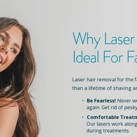
Why Laser
Ideal For F
Laser hair removal for the 
than a lifetime of shaving a
Be Fearless!
Never wo
again. Get rid of pesky
Comfortable Treat
Our lasers work along
during treatments.