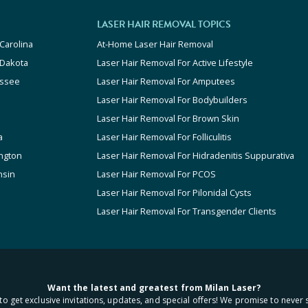
LASER HAIR REMOVAL TOPICS
Carolina
At-Home Laser Hair Removal
 Dakota
Laser Hair Removal For Active Lifestyle
ssee
Laser Hair Removal For Amputees
Laser Hair Removal For Bodybuilders
Laser Hair Removal For Brown Skin
a
Laser Hair Removal For Folliculitis
ngton
Laser Hair Removal For Hidradenitis Suppurativa
nsin
Laser Hair Removal For PCOS
Laser Hair Removal For Pilonidal Cysts
Laser Hair Removal For Transgender Clients
Want the latest and greatest from Milan Laser?
to get exclusive invitations, updates, and special offers! We promise to never 