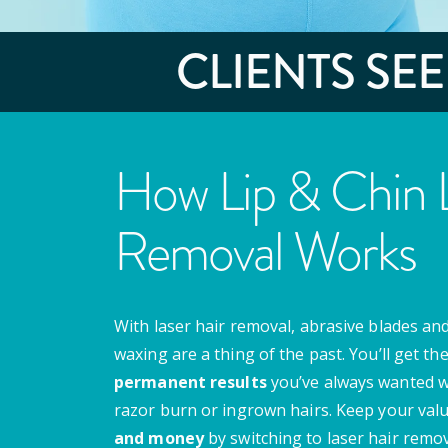
CLIENTS SE
How Lip & Chin L
Removal Works
With laser hair removal, abrasive blades and
waxing are a thing of the past. You’ll get th
permanent results
you’ve always wanted w
razor burn or ingrown hairs. Keep your val
and money
by switching to laser hair remov