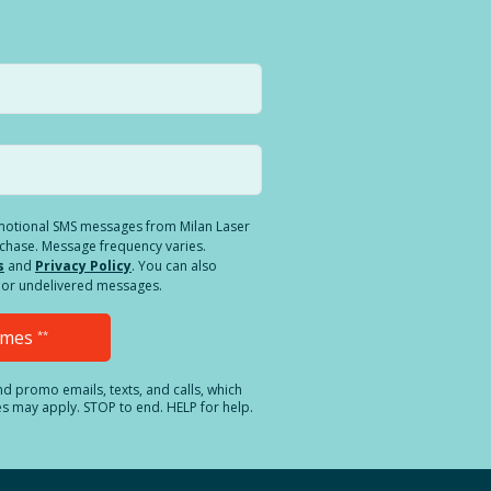
romotional SMS messages from Milan Laser
rchase. Message frequency varies.
s
and
Privacy Policy
. You can also
ed or undelivered messages.
Times
**
and promo emails, texts, and calls, which
es may apply. STOP to end. HELP for help.