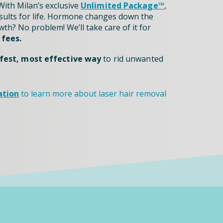
ith Milan’s exclusive
Unlimited Package™
,
sults for life. Hormone changes down the
th? No problem! We’ll take care of it for
 fees.
fest, most effective way
to rid unwanted
ation
to learn more about laser hair removal