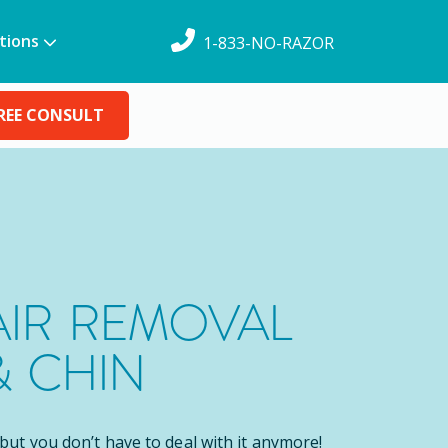
tions
1-833-NO-RAZOR
REE CONSULT
AIR REMOVAL
& CHIN
, but you don’t have to deal with it anymore!