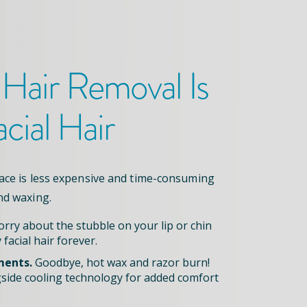
 Hair Removal
Is
acial Hair
face is less expensive and time-consuming
nd waxing.
rry about the stubble on your lip or chin
 facial hair forever.
ments.
Goodbye, hot wax and razor burn!
side cooling technology for added comfort