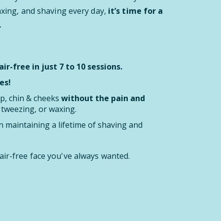
waxing, and shaving every day,
it’s time for a
.
ir-free in just 7 to 10 sessions.
es!
ip, chin & cheeks
without the pain and
, tweezing, or waxing.
 maintaining a lifetime of shaving and
air-free face you've always wanted.