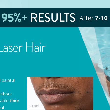
E
95
%+
RESULTS
After
7‑10
aser Hair
 painful
e
ithout
uable
time
al.