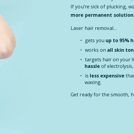
If you’re sick of plucking, 
more permanent solution
Laser hair removal…
gets you
up to 95% ha
works on
all skin ton
targets hair on your l
hassle
of electrolysis
is
less expensive
than
waxing.
Get ready for the smooth, h