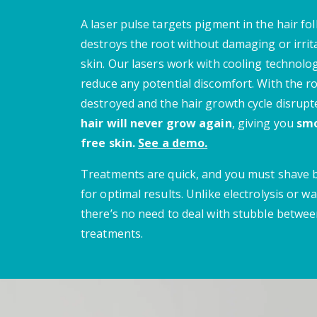
A laser pulse targets pigment in the hair fol
destroys the root without damaging or irrit
skin.
Our lasers work with cooling technolo
reduce any potential discomfort.
With the r
destroyed and the hair growth cycle disrupt
hair will never grow again
, giving you
smo
free skin.
See a demo.
Treatments are quick, and you must shave
for optimal results. Unlike electrolysis or wa
there’s no need to deal with stubble betwe
treatments.