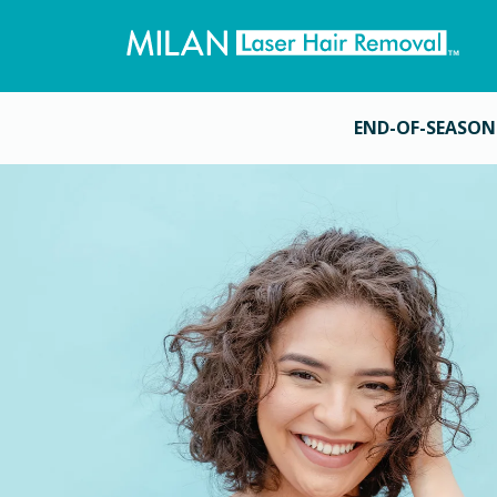
END-OF-SEASON