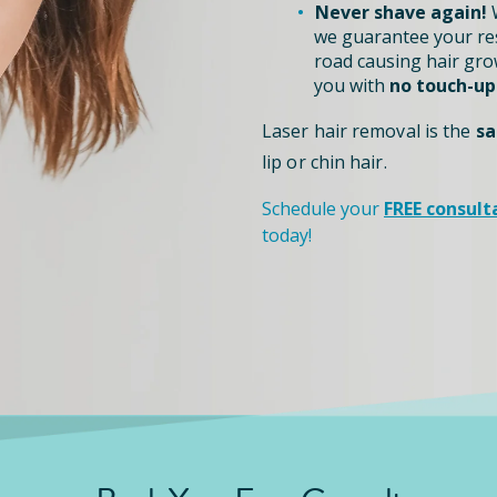
Never shave again!
W
we guarantee your re
road causing hair grow
you with
no touch-up
Laser hair removal is the
sa
lip or chin hair.
Schedule your
FREE consult
today!