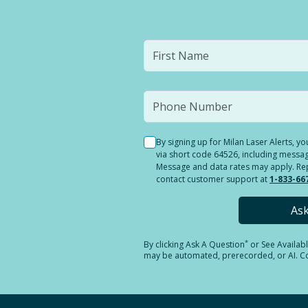
By signing up for Milan Laser Alerts, 
via short code 64526, including messag
Message and data rates may apply. Reply
contact customer support at
1-833-66
As
*
By clicking
Ask A Question
or See Availab
may be automated, prerecorded, or AI. Con