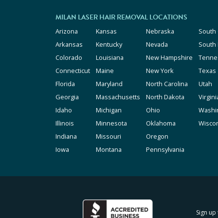
MILAN LASER HAIR REMOVAL LOCATIONS
Arizona
Kansas
Nebraska
South 
Arkansas
Kentucky
Nevada
South
Colorado
Louisiana
New Hampshire
Tenne
Connecticut
Maine
New York
Texas
Florida
Maryland
North Carolina
Utah
Georgia
Massachusetts
North Dakota
Virgini
Idaho
Michigan
Ohio
Washi
Illinois
Minnesota
Oklahoma
Wisco
Indiana
Missouri
Oregon
Iowa
Montana
Pennsylvania
Sign up 