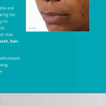
licle and
ating the
gy to
oot
ed, that
oth, hair-
 beforehand
xing,
en